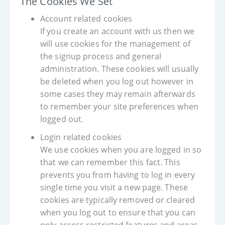
The Cookies We Set
Account related cookies
If you create an account with us then we
will use cookies for the management of
the signup process and general
administration. These cookies will usually
be deleted when you log out however in
some cases they may remain afterwards
to remember your site preferences when
logged out.
Login related cookies
We use cookies when you are logged in so
that we can remember this fact. This
prevents you from having to log in every
single time you visit a new page. These
cookies are typically removed or cleared
when you log out to ensure that you can