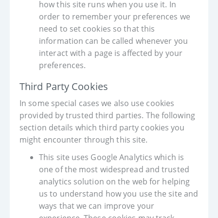
how this site runs when you use it. In
order to remember your preferences we
need to set cookies so that this
information can be called whenever you
interact with a page is affected by your
preferences.
Third Party Cookies
In some special cases we also use cookies
provided by trusted third parties. The following
section details which third party cookies you
might encounter through this site.
This site uses Google Analytics which is
one of the most widespread and trusted
analytics solution on the web for helping
us to understand how you use the site and
ways that we can improve your