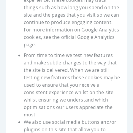
experience. These cookies may track
things such as how long you spend on the
site and the pages that you visit so we can
continue to produce engaging content.
For more information on Google Analytics
cookies, see the official Google Analytics
page.
From time to time we test new features
and make subtle changes to the way that
the site is delivered. When we are still
testing new features these cookies may be
used to ensure that you receive a
consistent experience whilst on the site
whilst ensuring we understand which
optimisations our users appreciate the
most.
We also use social media buttons and/or
plugins on this site that allow you to