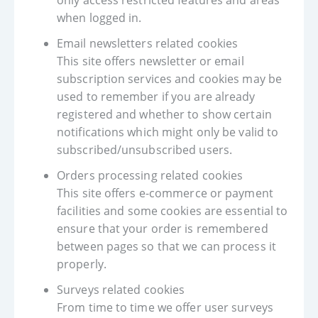
only access restricted features and areas
when logged in.
Email newsletters related cookies
This site offers newsletter or email
subscription services and cookies may be
used to remember if you are already
registered and whether to show certain
notifications which might only be valid to
subscribed/unsubscribed users.
Orders processing related cookies
This site offers e-commerce or payment
facilities and some cookies are essential to
ensure that your order is remembered
between pages so that we can process it
properly.
Surveys related cookies
From time to time we offer user surveys