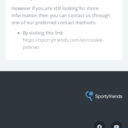
However if you are still looking for more
information then you can contact us through
one of our preferred contact methods:
By visiting this link:
https://sportyfriends.com/en/cookie-
policies