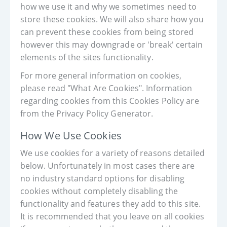
how we use it and why we sometimes need to
store these cookies. We will also share how you
can prevent these cookies from being stored
however this may downgrade or 'break' certain
elements of the sites functionality.
For more general information on cookies,
please read "What Are Cookies". Information
regarding cookies from this Cookies Policy are
from the Privacy Policy Generator.
How We Use Cookies
We use cookies for a variety of reasons detailed
below. Unfortunately in most cases there are
no industry standard options for disabling
cookies without completely disabling the
functionality and features they add to this site.
It is recommended that you leave on all cookies