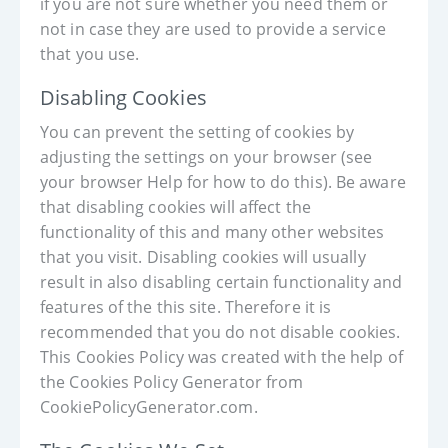
if you are not sure whether you need them or
not in case they are used to provide a service
that you use.
Disabling Cookies
You can prevent the setting of cookies by
adjusting the settings on your browser (see
your browser Help for how to do this). Be aware
that disabling cookies will affect the
functionality of this and many other websites
that you visit. Disabling cookies will usually
result in also disabling certain functionality and
features of the this site. Therefore it is
recommended that you do not disable cookies.
This Cookies Policy was created with the help of
the Cookies Policy Generator from
CookiePolicyGenerator.com.