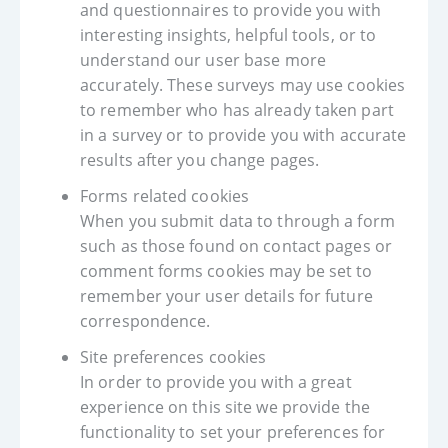
and questionnaires to provide you with
interesting insights, helpful tools, or to
understand our user base more
accurately. These surveys may use cookies
to remember who has already taken part
in a survey or to provide you with accurate
results after you change pages.
Forms related cookies
When you submit data to through a form
such as those found on contact pages or
comment forms cookies may be set to
remember your user details for future
correspondence.
Site preferences cookies
In order to provide you with a great
experience on this site we provide the
functionality to set your preferences for