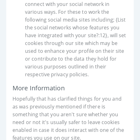
connect with your social network in
various ways. For these to work the
following social media sites including; {List
the social networks whose features you
have integrated with your site?:12}, will set
cookies through our site which may be
used to enhance your profile on their site
or contribute to the data they hold for
various purposes outlined in their
respective privacy policies.
More Information
Hopefully that has clarified things for you and
as was previously mentioned if there is
something that you aren't sure whether you
need or not it's usually safer to leave cookies
enabled in case it does interact with one of the
features you use on our site.