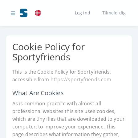
Log ind
Tilmeld dig
Cookie Policy for
Sportyfriends
This is the Cookie Policy for Sportyfriends,
accessible from
https://sportyfriends.com
What Are Cookies
As is common practice with almost all
professional websites this site uses cookies,
which are tiny files that are downloaded to your
computer, to improve your experience. This
page describes what information they gather,