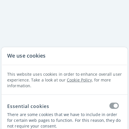
We use cookies
This website uses cookies in order to enhance overall user
experience. Take a look at our
Cookie Policy
, for more
information.
Essential cookies
Padel iQ
There are some cookies that we have to include in order
for certain web pages to function. For this reason, they do
not require your consent.