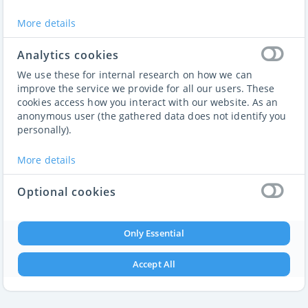
Members Only
More details
This website is only for members
Sign up
or
Login
to access
Analytics cookies
We use these for internal research on how we can
improve the service we provide for all our users. These
cookies access how you interact with our website. As an
anonymous user (the gathered data does not identify you
personally).
More details
Optional cookies
These cookies enable features that could improve your
user experience. But their absence will not impact your
Only Essential
ability to browse our website.
Accept All
More details